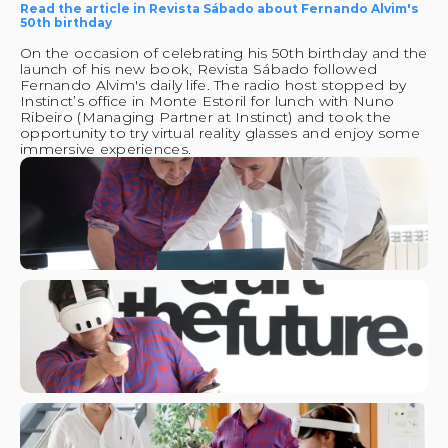
Read the article in Revista Sábado about Fernando Alvim's 
50th birthday
On the occasion of celebrating his 50th birthday and the 
launch of his new book, Revista Sábado followed 
Fernando Alvim's daily life. The radio host stopped by 
Instinct’s office in Monte Estoril for lunch with Nuno 
Ribeiro (Managing Partner at Instinct) and took the 
opportunity to try virtual reality glasses and enjoy some 
immersive experiences.