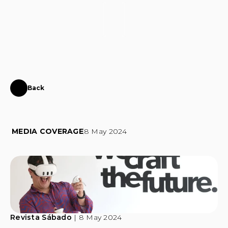
CONTACT
Back
50
years
of
Fernando
Alvim
with
a
feature
at
Instinct
MEDIA COVERAGE
8 May 2024
Revista Sábado
 | 8 May 2024