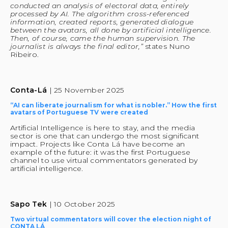
conducted an analysis of electoral data, entirely 
processed by AI. The algorithm cross-referenced 
information, created reports, generated dialogue 
between the avatars, all done by artificial intelligence. 
Then, of course, came the human supervision. The 
journalist is always the final editor,”
 states Nuno 
Ribeiro. 
Conta-Lá 
| 25 November 2025
“AI can liberate journalism for what is nobler.” How the first 
avatars of Portuguese TV were created
Artificial Intelligence is here to stay, and the media 
sector is one that can undergo the most significant 
impact. Projects like Conta Lá have become an 
example of the future: it was the first Portuguese 
channel to use virtual commentators generated by 
artificial intelligence.
Sapo Tek 
| 10 October 2025
Two virtual commentators will cover the election night of 
CONTA LÁ