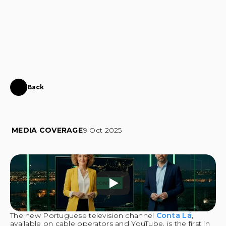
CONTACT
Back
Virtual
presenters
of
Conta
Lá
developed
by
Instinct
MEDIA COVERAGE
9 Oct 2025
The new Portuguese television channel 
Conta Lá
, 
available on cable operators and YouTube, is the first in 