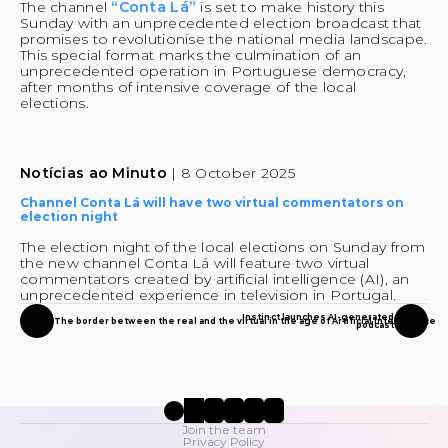
The channel 
“Conta Lá”
 is set to make history this 
Sunday with an unprecedented election broadcast that 
promises to revolutionise the national media landscape. 
This special format marks the culmination of an 
unprecedented operation in Portuguese democracy, 
after months of intensive coverage of the local 
elections.
Notícias ao Minuto 
| 8 October 2025
Channel Conta Lá will have two virtual commentators on 
election night
The election night of the local elections on Sunday from 
the new channel Conta Lá will feature two virtual 
commentators created by artificial intelligence (AI), an 
unprecedented experience in television in Portugal.
Instinct launches AI-generated
The border between the real and the virtual in the age of Artificial Intelligence
podcast
Join the team
Privacy Policy