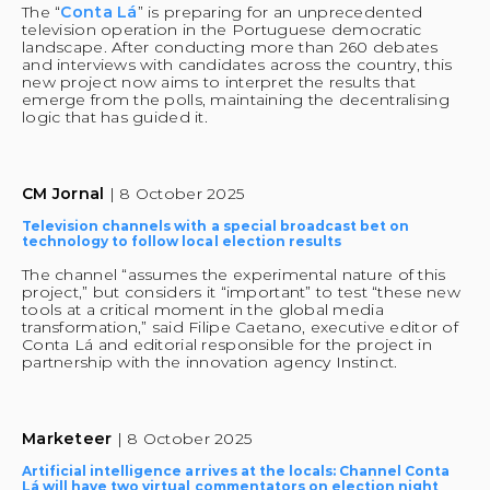
The “
Conta Lá
” is preparing for an unprecedented 
television operation in the Portuguese democratic 
landscape. After conducting more than 260 debates 
and interviews with candidates across the country, this 
new project now aims to interpret the results that 
emerge from the polls, maintaining the decentralising 
logic that has guided it.
CM Jornal 
| 8 October 2025
Television channels with a special broadcast bet on 
technology to follow local election results
The channel “assumes the experimental nature of this 
project,” but considers it “important” to test “these new 
tools at a critical moment in the global media 
transformation,” said Filipe Caetano, executive editor of 
Conta Lá and editorial responsible for the project in 
partnership with the innovation agency Instinct.
Marketeer 
| 8 October 2025
Artificial intelligence arrives at the locals: Channel Conta 
Lá will have two virtual commentators on election night