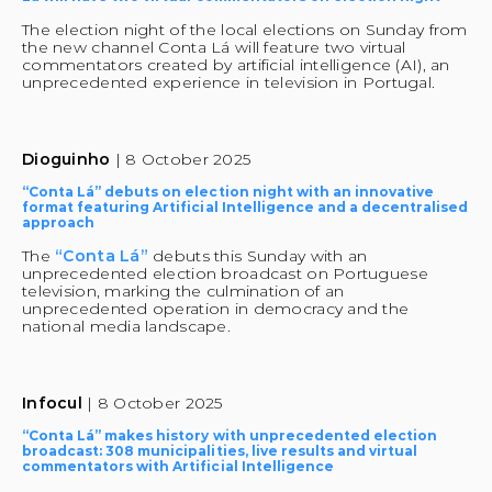
The election night of the local elections on Sunday from 
the new channel Conta Lá will feature two virtual 
commentators created by artificial intelligence (AI), an 
unprecedented experience in television in Portugal.
Dioguinho 
| 8 October 2025
“Conta Lá” debuts on election night with an innovative 
format featuring Artificial Intelligence and a decentralised 
approach
The 
“Conta Lá”
 debuts this Sunday with an 
unprecedented election broadcast on Portuguese 
television, marking the culmination of an 
unprecedented operation in democracy and the 
national media landscape.
Infocul 
| 8 October 2025
“Conta Lá” makes history with unprecedented election 
broadcast: 308 municipalities, live results and virtual 
commentators with Artificial Intelligence