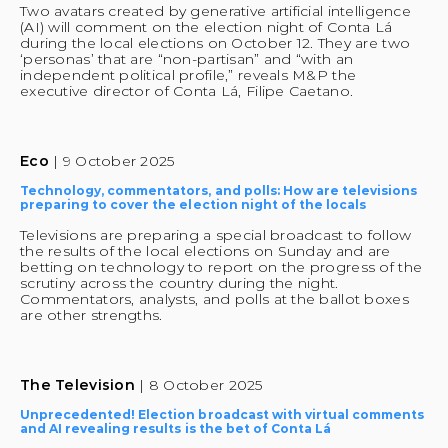
Two avatars created by generative artificial intelligence 
(AI) will comment on the election night of Conta Lá 
during the local elections on October 12. They are two 
‘personas’ that are “non-partisan” and “with an 
independent political profile,” reveals M&P the 
executive director of Conta Lá, Filipe Caetano.
Eco 
| 9 October 2025
Technology, commentators, and polls: How are televisions 
preparing to cover the election night of the locals
Televisions are preparing a special broadcast to follow 
the results of the local elections on Sunday and are 
betting on technology to report on the progress of the 
scrutiny across the country during the night. 
Commentators, analysts, and polls at the ballot boxes 
are other strengths.
The Television 
| 8 October 2025
Unprecedented! Election broadcast with virtual comments 
and AI revealing results is the bet of Conta Lá