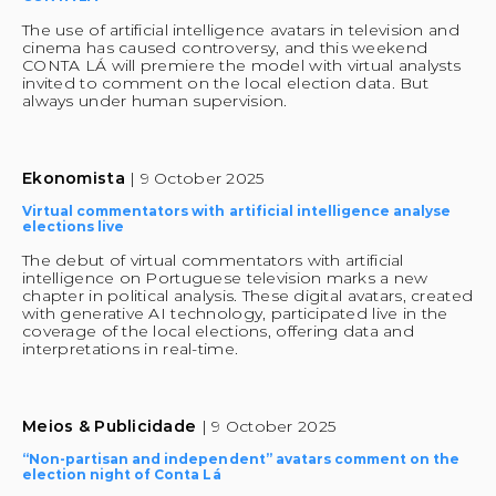
The use of artificial intelligence avatars in television and 
cinema has caused controversy, and this weekend 
CONTA LÁ will premiere the model with virtual analysts 
invited to comment on the local election data. But 
always under human supervision.
Ekonomista 
| 9 October 2025
Virtual commentators with artificial intelligence analyse 
elections live
The debut of virtual commentators with artificial 
intelligence on Portuguese television marks a new 
chapter in political analysis. These digital avatars, created 
with generative AI technology, participated live in the 
coverage of the local elections, offering data and 
interpretations in real-time.
Meios & Publicidade 
| 9 October 2025
“Non-partisan and independent” avatars comment on the 
election night of Conta Lá