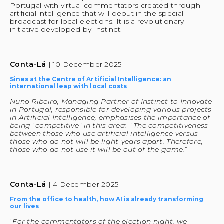
Portugal with virtual commentators created through 
artificial intelligence that will debut in the special 
broadcast for local elections. It is a revolutionary 
initiative developed by Instinct.
Conta-Lá 
| 10 December 2025
Sines at the Centre of Artificial Intelligence: an 
international leap with local costs
Nuno Ribeiro, Managing Partner of Instinct to Innovate 
in Portugal, responsible for developing various projects 
in Artificial Intelligence, emphasises the importance of 
being “competitive” in this area:  “The competitiveness 
between those who use artificial intelligence versus 
those who do not will be light-years apart. Therefore, 
those who do not use it will be out of the game.” 
Conta-Lá 
| 4 December 2025
From the office to health, how AI is already transforming 
our lives
“For the commentators of the election night, we 