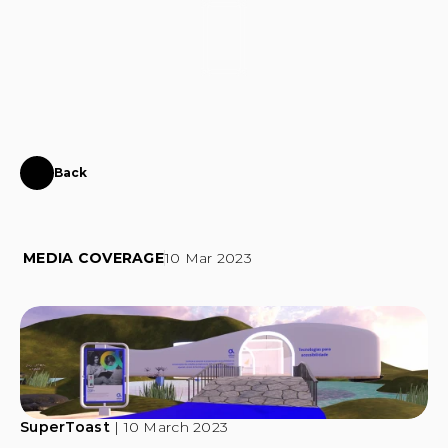
CONTACT
Back
Fundação
MEO
in
the
metaverse
MEDIA COVERAGE
10 Mar 2023
SuperToast
 | 10 March 2023