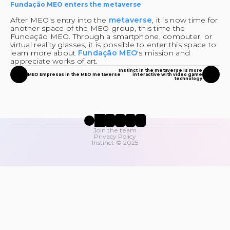
Fundação MEO enters the metaverse
After MEO's entry into the 
metaverse
, it is now time for 
another space of the MEO group, this time the 
Fundação MEO. Through a smartphone, computer, or 
virtual reality glasses, it is possible to enter this space to 
learn more about 
Fundação MEO
's mission and 
appreciate works of art.
Instinct in the metaverse is more
MEO Empresas in the MEO metaverse
interactive with video game
technology
Join the team
Privacy Policy
Instinct © 2025