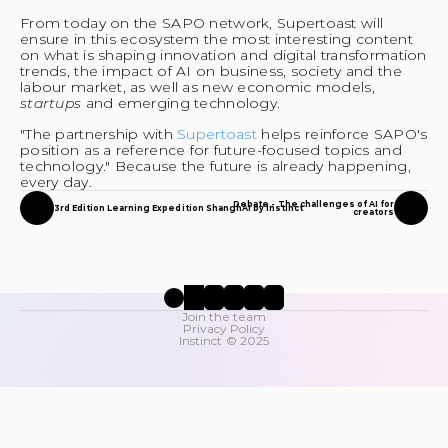
From today on the SAPO network, Supertoast will 
ensure in this ecosystem the most interesting content 
on what is shaping innovation and digital transformation 
trends, the impact of AI on business, society and the 
labour market, as well as new economic models, 
startups 
and emerging technology.
"The partnership with 
Supertoast 
helps reinforce SAPO's 
position as a reference for future-focused topics and 
technology." Because the future is already happening, 
every day.
Debate - The challenges of AI for
3rd Edition Learning Expedition ShanghAI by Instinct
creators
Join the team
Privacy Policy
Instinct © 2025