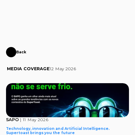
CONTACT
Back
SuperToast
comes
to
SAPO
MEDIA COVERAGE
12 May 2026
SAPO 
| 11 May 2026
Technology, innovation and Artificial Intelligence. 
Supertoast brings you the future